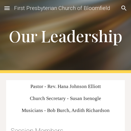
First Presbyterian Church of Bloomfield
Skip to main content
Skip to navigation
Our Leadership
Pastor - Rev. Hana Johnson Elliott
Church Secretary - Susan Isenogle
Musicians - Bob Burch, Ardith Richardson
Session Members