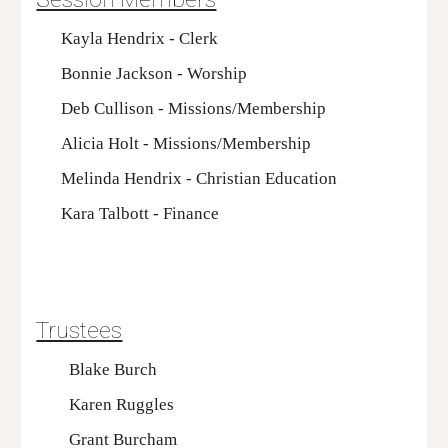
Kayla Hendrix - Clerk
Bonnie Jackson - Worship
Deb Cullison - Missions/Membership
Alicia Holt - Missions/Membership
Melinda Hendrix - Christian Education
Kara Talbott - Finance
Trustees
Blake Burch
Karen Ruggles
Grant Burcham