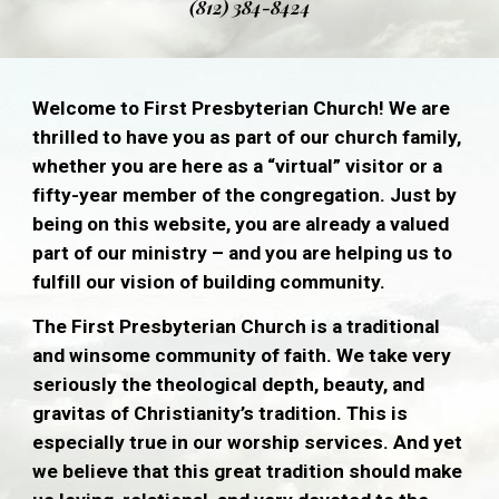
(812) 384-8424
Welcome to First Presbyterian Church! We are
thrilled to have you as part of our church family,
whether you are here as a “virtual” visitor or a
fifty-year member of the congregation. Just by
being on this website, you are already a valued
part of our ministry – and you are helping us to
fulfill our vision of building community.
The First Presbyterian Church is a traditional
and winsome community of faith. We take very
seriously the theological depth, beauty, and
gravitas of Christianity’s tradition. This is
especially true in our worship services. And yet
we believe that this great tradition should make