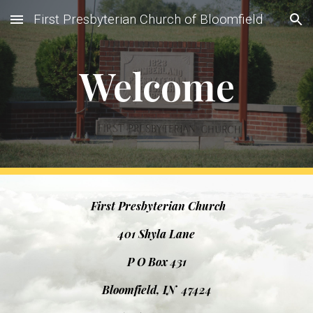
First Presbyterian Church of Bloomfield
Skip to main content
Skip to navigation
Welcome
First Presbyterian Church
401 Shyla Lane
P O Box 431
Bloomfield, IN 47424