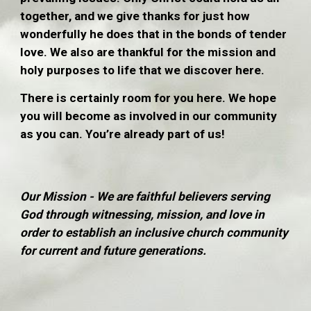
together, and we give thanks for just how
wonderfully he does that in the bonds of tender
love. We also are thankful for the mission and
holy purposes to life that we discover here.
There is certainly room for you here. We hope
you will become as involved in our community
as you can. You’re already part of us!
Our Mission - We are faithful believers serving
God through witnessing, mission, and love in
order to establish an inclusive church community
for current and future generations.