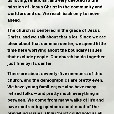
us loving, relational, and very devoted to the
mission of Jesus Christ in the community and
world around us. We reach back only to move
ahead.
The church is centered in the grace of Jesus
Christ, and we talk about that a lot. Since we are
clear about that common center, we spend little
time here worrying about the boundary issues
that exclude people. Our church holds together
just fine by its center.
There are about seventy-five members of this
church, and the demographics are pretty even.
We have young families; we also have many
retired folks – and pretty much everything in
between. We come from many walks of life and
have contrasting opinions about most of the
prevailing issues. Only Christ could hold us all